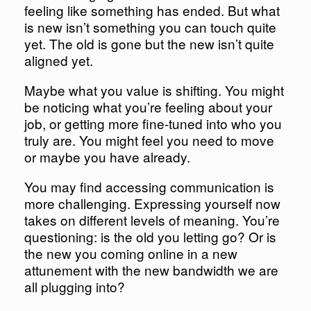
feeling like something has ended. But what
is new isn’t something you can touch quite
yet. The old is gone but the new isn’t quite
aligned yet.
Maybe what you value is shifting. You might
be noticing what you’re feeling about your
job, or getting more fine-tuned into who you
truly are. You might feel you need to move
or maybe you have already.
You may find accessing communication is
more challenging. Expressing yourself now
takes on different levels of meaning. You’re
questioning: is the old you letting go? Or is
the new you coming online in a new
attunement with the new bandwidth we are
all plugging into?