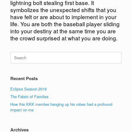
lightning bolt stealing first base. It
symbolizes the unexpected shifts that you
have felt or are about to implement in your
life. You are both the baseball player sliding
into your destiny at the same time you are
the crowd surprised at what you are doing.
Search
for:
Recent Posts
Eclipse Season 2019
The Fabric of Families
How this KKK member hanging up his robes had a profound
impact on me
Archives