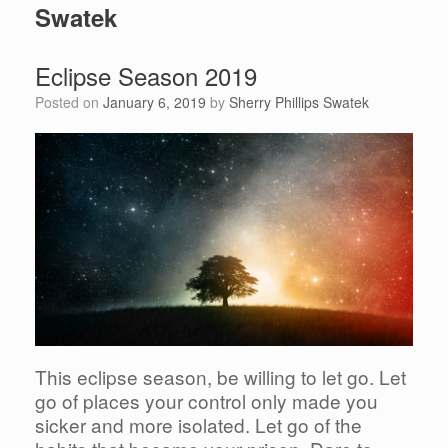
Swatek
Eclipse Season 2019
Posted on
January 6, 2019
by
Sherry Phillips Swatek
This eclipse season, be willing to let go. Let
go of places your control only made you
sicker and more isolated. Let go of the