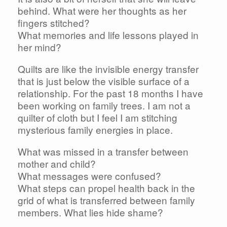
behind. What were her thoughts as her
fingers stitched?
What memories and life lessons played in
her mind?
Quilts are like the invisible energy transfer
that is just below the visible surface of a
relationship. For the past 18 months I have
been working on family trees. I am not a
quilter of cloth but I feel I am stitching
mysterious family energies in place.
What was missed in a transfer between
mother and child?
What messages were confused?
What steps can propel health back in the
grid of what is transferred between family
members. What lies hide shame?