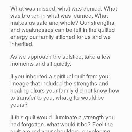
What was missed, what was denied. What
was broken in what was learned. What
makes us safe and whole? Our strengths
and weaknesses can be felt in the quilted
energy our family stitched for us and we
inherited.
As we approach the solstice, take a few
moments and sit quietly.
If you inherited a spiritual quilt from your
lineage that included the strengths and
healing elixirs your family did not know how
to transfer to you, what gifts would be
yours?
If this quilt would illuminate a strength you
had forgotten, what would it be? Feel the
quilt around your shoulders, enveloping