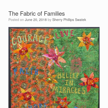
The Fabric of Families
Posted on
June 20, 2018
by
Sherry Phillips Swatek