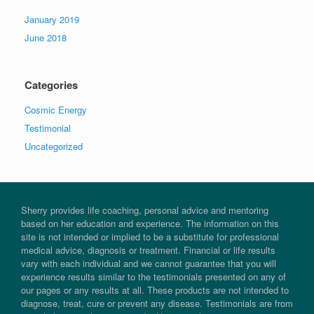
January 2019
June 2018
Categories
Cosmic Energy
Testimonial
Uncategorized
Sherry provides life coaching, personal advice and mentoring
based on her education and experience. The information on this
site is not intended or implied to be a substitute for professional
medical advice, diagnosis or treatment. Financial or life results
vary with each individual and we cannot guarantee that you will
experience results similar to the testimonials presented on any of
our pages or any results at all. These products are not intended to
diagnose, treat, cure or prevent any disease. Testimonials are from