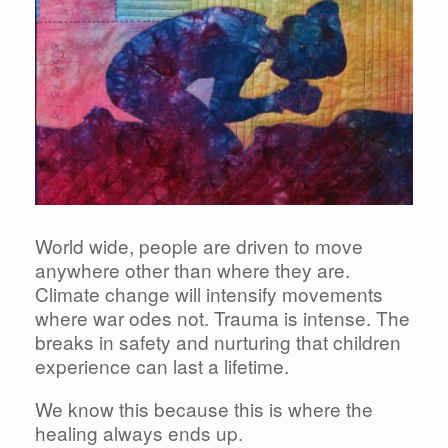
World wide, people are driven to move
anywhere other than where they are.
Climate change will intensify movements
where war odes not. Trauma is intense. The
breaks in safety and nurturing that children
experience can last a lifetime.
We know this because this is where the
healing always ends up.