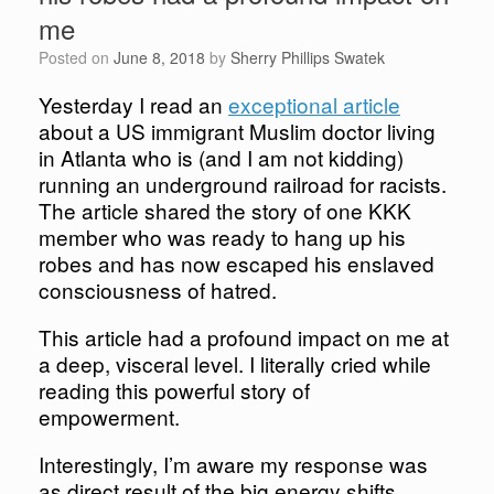
me
Posted on
June 8, 2018
by
Sherry Phillips Swatek
Yesterday I read an
exceptional article
about a US immigrant Muslim doctor living
in Atlanta who is (and I am not kidding)
running an underground railroad for racists.
The article shared the story of one KKK
member who was ready to hang up his
robes and has now escaped his enslaved
consciousness of hatred.
This article had a profound impact on me at
a deep, visceral level. I literally cried while
reading this powerful story of
empowerment.
Interestingly, I’m aware my response was
as direct result of the big energy shifts