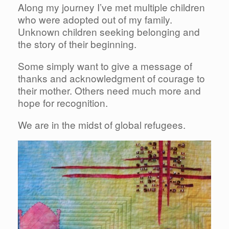
Along my journey I’ve met multiple children
who were adopted out of my family.
Unknown children seeking belonging and
the story of their beginning.
Some simply want to give a message of
thanks and acknowledgment of courage to
their mother. Others need much more and
hope for recognition.
We are in the midst of global refugees.