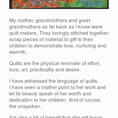
My mother, grandmothers and great-
grandmothers as far back as I know were
quilt makers. They lovingly stitched together
scrap pieces of material to gift to their
children to demonstrate love, nurturing and
warmth.
Quilts are the physical reminder of effort,
love, art, practicality and desire.
I have witnessed the language of quilts.
I have seen a mother point to her work and
let its beauty speak of her worth and
dedication to her children. And of course,
the unspoken.
It is also a bit of herself that she will leave