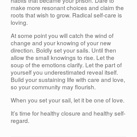
habits that became your prison. Dare to
make more resonant choices and claim the
roots that wish to grow. Radical self-care is
loving.
At some point you will catch the wind of
change and your knowing of your new
direction. Boldly set your sails. Until then
allow the small knowings to rise. Let the
soup of the emotions clarify. Let the part of
yourself you underestimated reveal itself.
Build your sustaining life with care and love,
so your community may flourish.
When you set your sail, let it be one of love.
It’s time for healthy closure and healthy self-
regard.