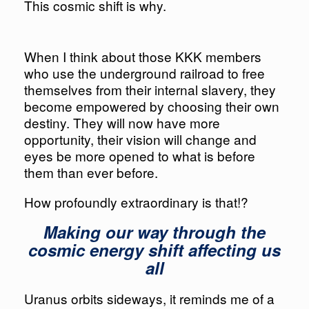
This cosmic shift is why.
When I think about those KKK members
who use the underground railroad to free
themselves from their internal slavery, they
become empowered by choosing their own
destiny. They will now have more
opportunity, their vision will change and
eyes be more opened to what is before
them than ever before.
How profoundly extraordinary is that!?
Making our way through the
cosmic energy shift affecting us
all​​​​​​​
Uranus orbits sideways, it reminds me of a