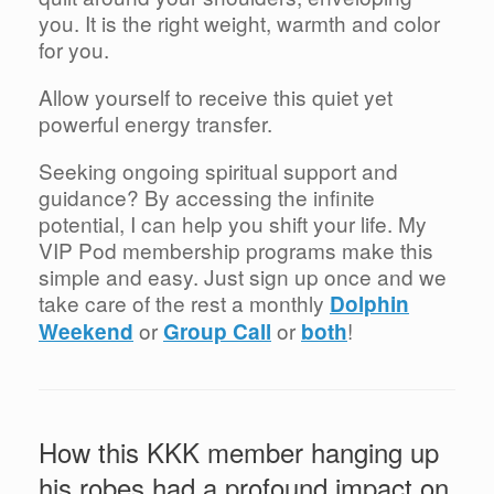
you. It is the right weight, warmth and color
for you.
Allow yourself to receive this quiet yet
powerful energy transfer.
Seeking ongoing spiritual support and
guidance? By accessing the infinite
potential, I can help you shift your life. My
VIP Pod membership programs make this
simple and easy. Just sign up once and we
take care of the rest a monthly
Dolphin
or
or
!
Weekend
Group Call
both
How this KKK member hanging up
his robes had a profound impact on