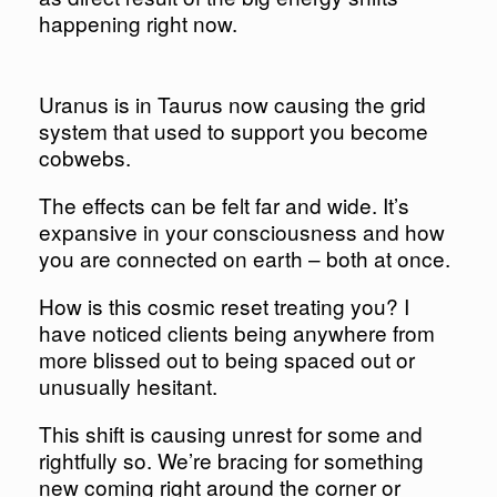
happening right now.​​​​​​​
Uranus is in Taurus now causing the grid
system that used to support you become
cobwebs.
The effects can be felt far and wide. It’s
expansive in your consciousness and how
you are connected on earth – both at once.
How is this cosmic reset treating you? I
have noticed clients being anywhere from
more blissed out to being spaced out or
unusually hesitant.
This shift is causing unrest for some and
rightfully so. We’re bracing for something
new coming right around the corner or