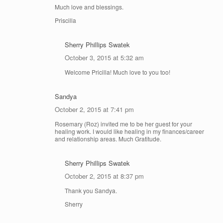
Much love and blessings.
Priscilla
Sherry Phillips Swatek
October 3, 2015 at 5:32 am
Welcome Pricilla! Much love to you too!
Sandya
October 2, 2015 at 7:41 pm
Rosemary (Roz) invited me to be her guest for your
healing work. I would like healing in my finances/career
and relationship areas. Much Gratitude.
Sherry Phillips Swatek
October 2, 2015 at 8:37 pm
Thank you Sandya.
Sherry