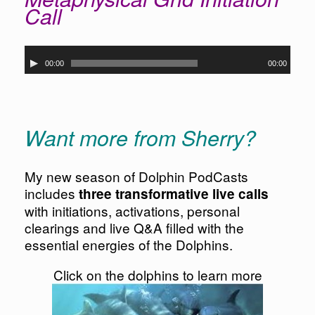
Call
Audio
00:00
00:00
Player
Want more from Sherry?
My new season of Dolphin PodCasts
includes
three transformative live calls
with initiations, activations, personal
clearings and live Q&A filled with the
essential energies of the Dolphins.
Click on the dolphins to learn more