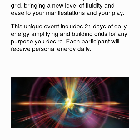
grid, bringing a new level of fluidity and
ease to your manifestations and your play.
This unique event includes 21 days of daily
energy amplifying and building grids for any
purpose you desire. Each participant will
receive personal energy daily.