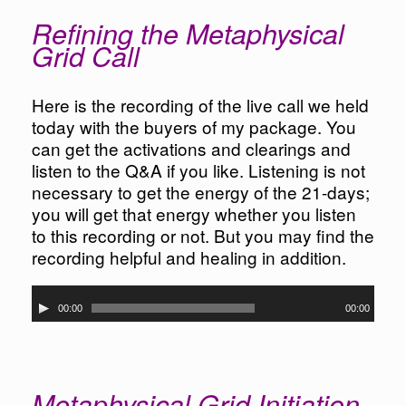
Refining the Metaphysical
Grid Call
Here is the recording of the live call we held
today with the buyers of my package. You
can get the activations and clearings and
listen to the Q&A if you like. Listening is not
necessary to get the energy of the 21-days;
you will get that energy whether you listen
to this recording or not. But you may find the
recording helpful and healing in addition.
Audio
00:00
00:00
Player
Metaphysical Grid Initiation