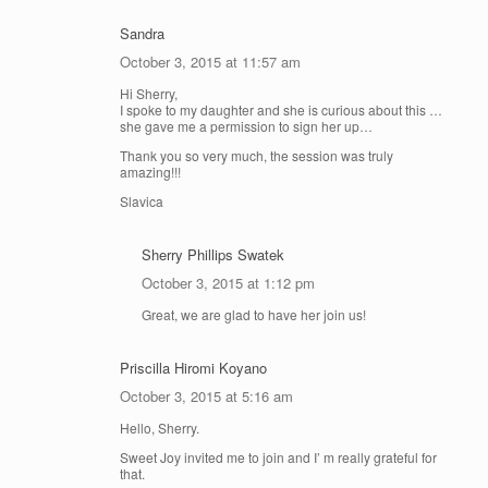
Sandra
October 3, 2015 at 11:57 am
Hi Sherry,
I spoke to my daughter and she is curious about this …
she gave me a permission to sign her up…
Thank you so very much, the session was truly
amazing!!!
Slavica
Sherry Phillips Swatek
October 3, 2015 at 1:12 pm
Great, we are glad to have her join us!
Priscilla Hiromi Koyano
October 3, 2015 at 5:16 am
Hello, Sherry.
Sweet Joy invited me to join and I’ m really grateful for
that.