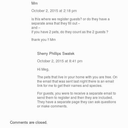
Mm
October 2, 2015 at 2:18 pm
is this where we register guests? or do they have a
separate area that they fill out –
and –
if you have 2 pets, do they count as the 2 guests ?
thank you !! Mm
Sherry Phillips Swatek
October 2, 2015 at 8:41 pm
Hi Meg,
The pets that live in your home with you are free. On
the email that was sent last night there is an email
link for me to get their names and species.
For guests, you were to receive a separate email to
send them to register and then they are included.
They have a separate page they can ask questions
or make comments.
Comments are closed.