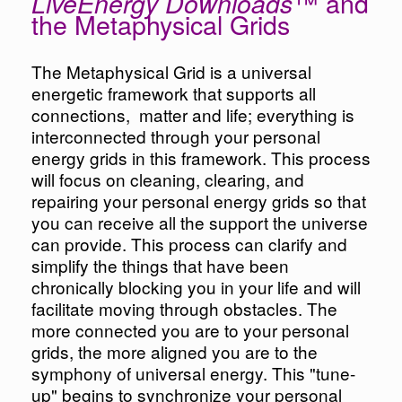
™ and
LiveEnergy Downloads
the Metaphysical Grids
The Metaphysical Grid is a universal
energetic framework that supports all
connections, matter and life; everything is
interconnected through your personal
energy grids in this framework. This process
will focus on cleaning, clearing, and
repairing your personal energy grids so that
you can receive all the support the universe
can provide. This process can clarify and
simplify the things that have been
chronically blocking you in your life and will
facilitate moving through obstacles. The
more connected you are to your personal
grids, the more aligned you are to the
symphony of universal energy. This "tune-
up" begins to synchronize your personal