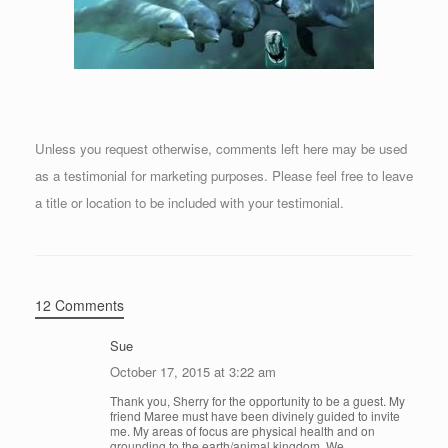
Unless you request otherwise, comments left here may be used
as a testimonial for marketing purposes. Please feel free to leave
a title or location to be included with your testimonial.
12 Comments
Sue
October 17, 2015 at 3:22 am
Thank you, Sherry for the opportunity to be a guest. My
friend Maree must have been divinely guided to invite
me. My areas of focus are physical health and on
grounding to the earth/animal kingdom. We