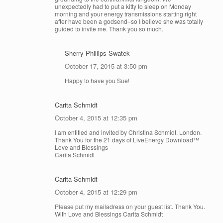
unexpectedly had to put a kitty to sleep on Monday
morning and your energy transmissions starting right
after have been a godsend–so I believe she was totally
guided to invite me. Thank you so much.
Sherry Phillips Swatek
October 17, 2015 at 3:50 pm
Happy to have you Sue!
Carita Schmidt
October 4, 2015 at 12:35 pm
I am entitled and invited by Christina Schmidt, London.
Thank You for the 21 days of LiveEnergy Download™
Love and Blessings
Carita Schmidt
Carita Schmidt
October 4, 2015 at 12:29 pm
Please put my mailadress on your guest list. Thank You.
With Love and Blessings Carita Schmidt