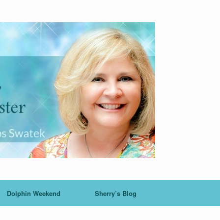
Dolphin Weekend
Sherry’s Blog