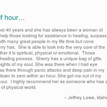
alf hour…
ost 40 years and she has always been a woman of
o help those looking for assistance in healing, surpass
th many great people in my life time but none
rry has. She is able to look into the very core of the
ther it is spiritual, physical or emotional. Those
e healing process. Sherry has a unique bag of gifts.
ights of my soul. She was there when I had eye
as there through panic attacks and deep pain in my
down to zero within an hour. She got me out of my
lf hour. I highly recommend her as someone who has 
 of physical world.
Jeffrey Lowe
Idah