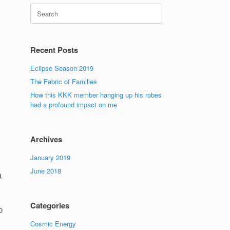
Search
for:
Recent Posts
Eclipse Season 2019
The Fabric of Families
How this KKK member hanging up his robes
had a profound impact on me
Archives
January 2019
June 2018
a
Categories
o
Cosmic Energy