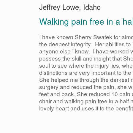
Jeffrey Lowe, Idaho
Walking pain free in a h
I have known Sherry Swatek for alm
the deepest integrity. Her abilities t
anyone else I know. I have worked wi
possess the skill and insight that She
soul to see where the injury lies, whe
distinctions are very important to th
She helped me through the darkest n
surgery and reduced the pain, she w
feet and back. She reduced 10 pain 
chair and walking pain free in a ha
lovely heart and uses it to the benefit