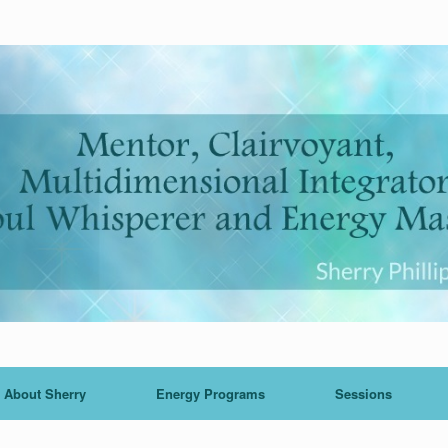
About Sherry
Energy Programs
Sessions