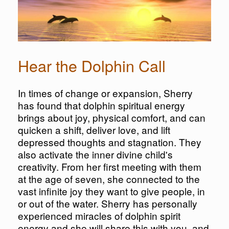
Hear the Dolphin Call
In times of change or expansion, Sherry
has found that dolphin spiritual energy
brings about joy, physical comfort, and can
quicken a shift, deliver love, and lift
depressed thoughts and stagnation. They
also activate the inner divine child's
creativity. From her first meeting with them
at the age of seven, she connected to the
vast infinite joy they want to give people, in
or out of the water. Sherry has personally
experienced miracles of dolphin spirit
energy and she will share this with you, and