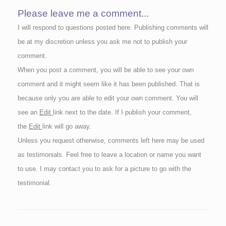
Please leave me a comment...
I will respond to questions posted here. Publishing comments will
be at my discretion unless you ask me not to publish your
comment.
When you post a comment, you will be able to see your own
comment and it might seem like it has been published. That is
because only you are able to edit your own comment. You will
see an
Edit
link next to the date. If I publish your comment,
the
Edit
link will go away.
Unless you request otherwise, comments left here may be used
as testimonials. Feel free to leave a location or name you want
to use. I may contact you to ask for a picture to go with the
testimonial.