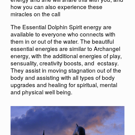
how you can also experience these
miracles on the call
The Essential Dolphin Spirit energy are
available to everyone who connects with
them in or out of the water. The beautiful
essential energies are similar to Archangel
energy, with the additional energies of play,
sensuality, creativity boosts, and ecstasy.
They assist in moving stagnation out of the
body and assisting with all types of body
upgrades and healing for spiritual, mental
and physical well being.