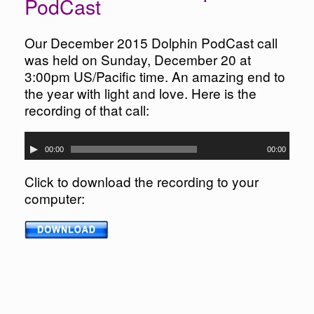
PodCast
Our December 2015 Dolphin PodCast call
was held on Sunday, December 20 at
3:00pm US/Pacific time. An amazing end to
the year with light and love. Here is the
recording of that call:
Audio
00:00
00:00
Player
Click to download the recording to your
computer: