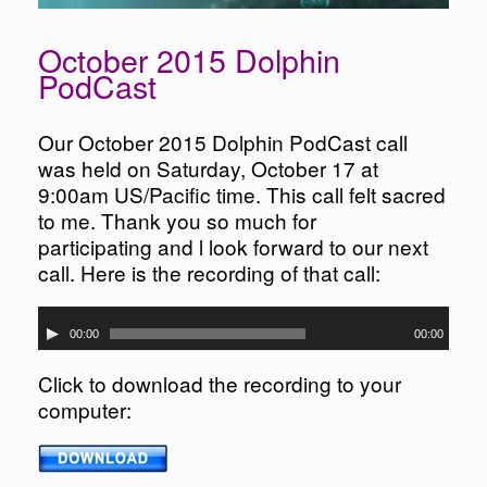
October 2015 Dolphin
PodCast
Our October 2015 Dolphin PodCast call
was held on Saturday, October 17 at
9:00am US/Pacific time. This call felt sacred
to me. Thank you so much for
participating and l look forward to our next
call. Here is the recording of that call:
Audio
00:00
00:00
Player
Click to download the recording to your
computer: