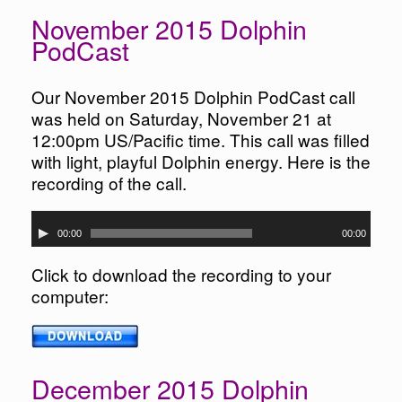
November 2015 Dolphin
PodCast
Our November 2015 Dolphin PodCast call
was held on Saturday, November 21 at
12:00pm US/Pacific time. This call was filled
with light, playful Dolphin energy. Here is the
recording of the call.
Audio
00:00
00:00
Player
Click to download the recording to your
computer:
December 2015 Dolphin