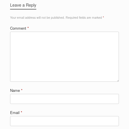
Leave a Reply
Your email address will not be published.
Required fields are marked
*
Comment
*
Name
*
Email
*