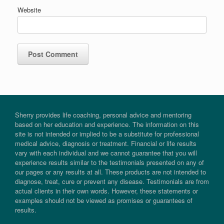
Website
Sherry provides life coaching, personal advice and mentoring
based on her education and experience. The information on this
site is not intended or implied to be a substitute for professional
medical advice, diagnosis or treatment. Financial or life results
vary with each individual and we cannot guarantee that you will
experience results similar to the testimonials presented on any of
our pages or any results at all. These products are not intended to
diagnose, treat, cure or prevent any disease. Testimonials are from
actual clients in their own words. However, these statements or
examples should not be viewed as promises or guarantees of
results.