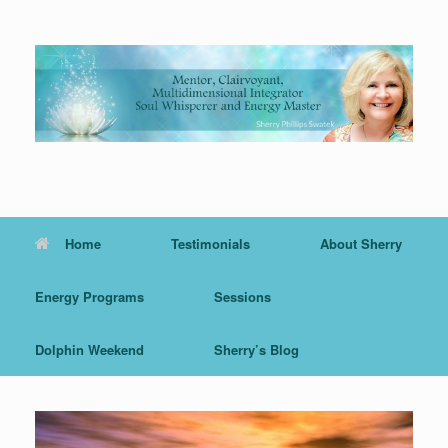
Skip
to
content
Home
Testimonials
About Sherry
Energy Programs
Sessions
Dolphin Weekend
Sherry’s Blog