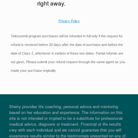
right away.
Privacy Policy
Telesummit program purchases will be refunded in full only if the request for
refund is received before 30 days after the date of purchase and before the
date of Class 2, whichever is earliest of these two dates. Partial refunds are
not given. Please submit your refund request through the same agent as you
made your purchase originally.
Sherry provides life coaching, personal advice and mentoring
based on her education and experience. The information on this
site is not intended or implied to be a substitute for professional
medical advice, diagnosis or treatment. Financial or life results
vary with each individual and we cannot guarantee that you will
experience results similar to the testimonials presented on any of