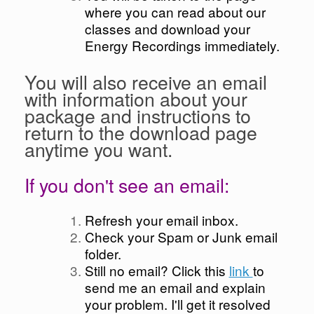
where you can read about our
classes and download your
Energy Recordings immediately.
You will also receive an email
with information about your
package and instructions to
return to the download page
anytime you want.
If you don't see an email:
Refresh your email inbox.
Check your Spam or Junk email
folder.
Still no email? Click this
link
to
send me an email and explain
your problem. I'll get it resolved