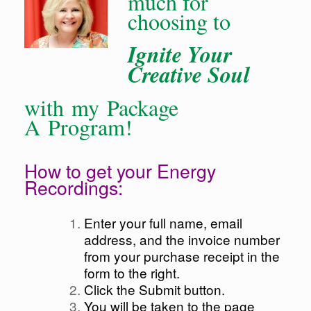
much for
choosing to
Ignite Your
Creative Soul
with my Package
A Program!
How to get your Energy
Recordings:
Enter your full name, email
address, and the invoice number
from your purchase receipt in the
form to the right.
Click the Submit button.
You will be taken to the page