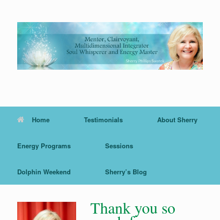
Skip
to
content
Home
Testimonials
About Sherry
Energy Programs
Sessions
Dolphin Weekend
Sherry’s Blog
Thank you so