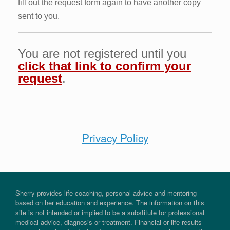
fill out the request form again to have another copy
sent to you.
You are not registered until you
click that link to confirm your
request
.
Privacy Policy
Sherry provides life coaching, personal advice and mentoring
based on her education and experience. The information on this
site is not intended or implied to be a substitute for professional
medical advice, diagnosis or treatment. Financial or life results