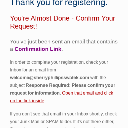
Thank you for registering.
You're Almost Done - Confirm Your
Request!
You've just been sent an email that contains
a
Confirmation Link
.
In order to complete your registration, check your
Inbox for an email from
welcome@sherryphillipsswatek.com
with the
subject
Response Required: Please confirm your
request for information
.
Open that email and click
on the link inside
.
If you don't see that email in your Inbox shortly, check
your Junk Mail or SPAM folder. If it's not there either,