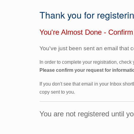
Thank you for registeri
You're Almost Done - Confirm
You've just been sent an email that 
In order to complete your registration, check
Please confirm your request for informati
If you don't see that email in your Inbox short
copy sent to you.
You are not registered until y