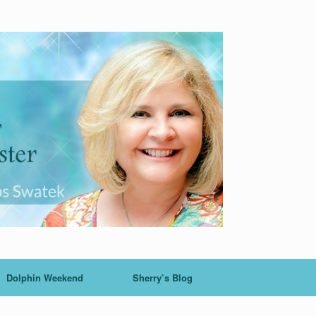
Dolphin Weekend
Sherry’s Blog