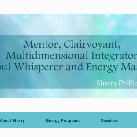
About Sherry
Energy Programs
Sessions