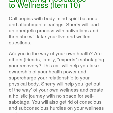
to Wellness (Item 10)
Call begins with body-mind-spirit balance
and attachment clearings. Sherry will lead
an energetic process with activations and
then she will take your live and written
questions.
Are you in the way of your own health? Are
others (friends, family, "experts") sabotaging
your recovery? This call will help you take
ownership of your health power and
supercharge your relationship to your
physical body. Sherry will help you 'get out
of the way' of your own wellness and create
a holistic journey with no space for self-
sabotage. You will also get rid of conscious
and subconscious hurdles on your wellness