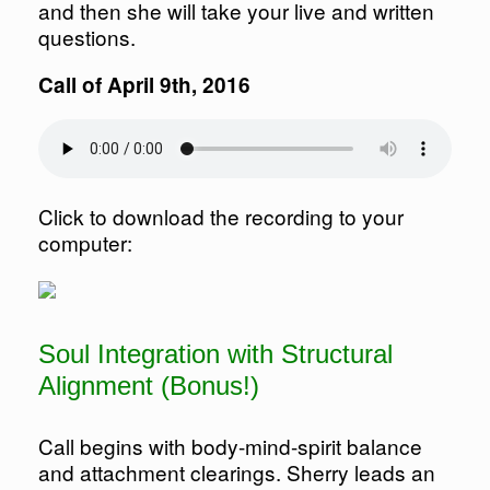
and then she will take your live and written
questions.
Call of April 9th, 2016
Click to download the recording to your
computer:
Soul Integration with Structural
Alignment (Bonus!)
Call begins with body-mind-spirit balance
and attachment clearings. Sherry leads an