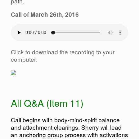
path.
Call of March 26th, 2016
Click to download the recording to your
computer:
All Q&A (Item 11)
Call begins with body-mind-spirit balance
and attachment clearings. Sherry will lead
an anchoring group process with activations