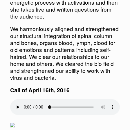
energetic process with activations and then
she takes live and written questions from
the audience.
We harmoniously aligned and strengthened
our structural integration of spinal column
and bones, organs blood, lymph, blood for
old emotions and patterns including self-
hatred. We clear our relationships to our
home and others. We cleared the bio field
and strengthened our ability to work with
virus and bacteria.
Call of April 16th, 2016