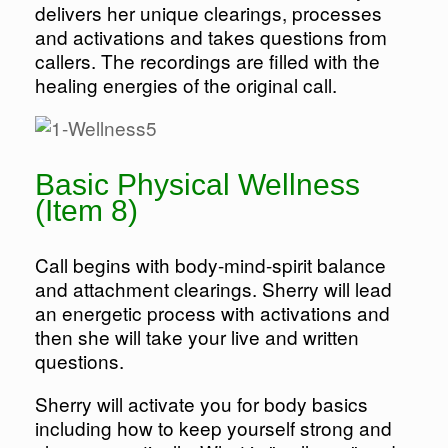
delivers her unique clearings, processes
and activations and takes questions from
callers. The recordings are filled with the
healing energies of the original call.
Basic Physical Wellness
(Item 8)
Call begins with body-mind-spirit balance
and attachment clearings. Sherry will lead
an energetic process with activations and
then she will take your live and written
questions.
Sherry will activate you for body basics
including how to keep yourself strong and