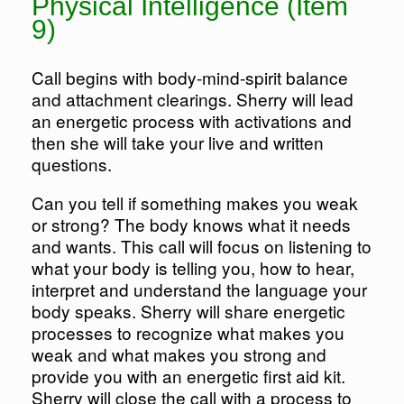
Physical Intelligence (Item
9)
Call begins with body-mind-spirit balance
and attachment clearings. Sherry will lead
an energetic process with activations and
then she will take your live and written
questions.
Can you tell if something makes you weak
or strong? The body knows what it needs
and wants. This call will focus on listening to
what your body is telling you, how to hear,
interpret and understand the language your
body speaks. Sherry will share energetic
processes to recognize what makes you
weak and what makes you strong and
provide you with an energetic first aid kit.
Sherry will close the call with a process to