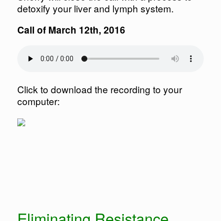
detoxify your liver and lymph system.
Call of March 12th, 2016
Click to download the recording to your
computer:
Eliminating Resistance