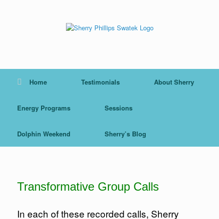
Skip
to
content
Home
Testimonials
About Sherry
Energy Programs
Sessions
Dolphin Weekend
Sherry’s Blog
Transformative Group Calls
In each of these recorded calls, Sherry