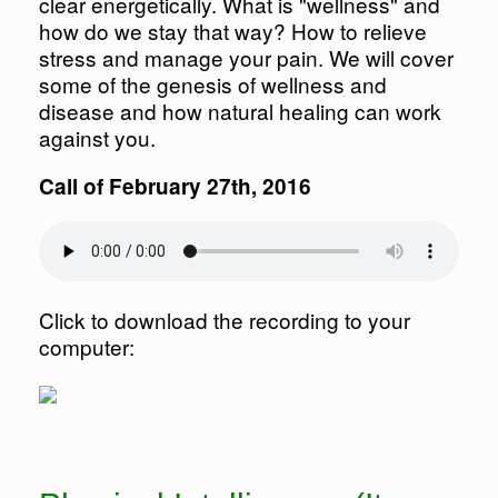
clear energetically. What is "wellness" and
how do we stay that way? How to relieve
stress and manage your pain. We will cover
some of the genesis of wellness and
disease and how natural healing can work
against you.
Call of February 27th, 2016
Click to download the recording to your
computer: