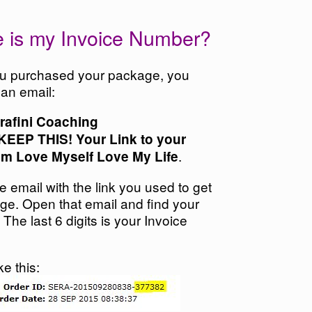
 is my Invoice Number?
 purchased your package, you
 an email:
rafini Coaching
KEEP THIS! Your Link to your
.
om Love Myself Love My Life
he email with the link you used to get
age.
Open that email and find your
 The last 6 digits is your Invoice
ike this: