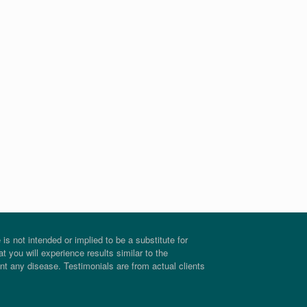
s not intended or implied to be a substitute for
t you will experience results similar to the
ent any disease. Testimonials are from actual clients