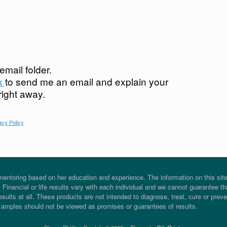
mail folder.
nk
to send me an email and explain your
 right away.
acy Policy
entoring based on her education and experience. The information on this site i
Financial or life results vary with each individual and we cannot guarantee tha
sults at all. These products are not intended to diagnose, treat, cure or prev
xamples should not be viewed as promises or guarantees of results.