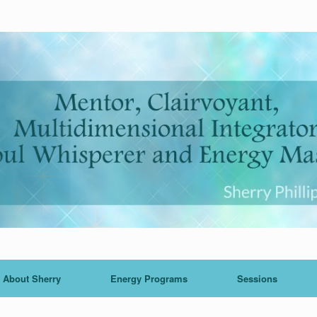
About Sherry
Energy Programs
Sessions