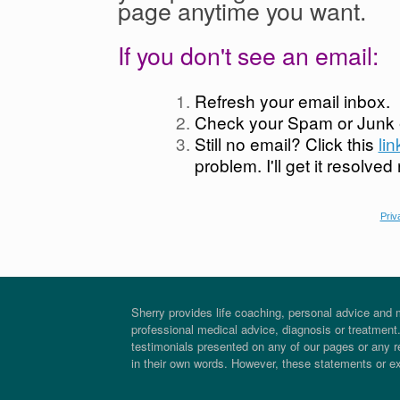
page anytime you want.
If you don't see an email:
Refresh your email inbox.
Check your Spam or Junk e
Still no email? Click this
li
problem. I'll get it resolved
Priv
Sherry provides life coaching, personal advice and m
professional medical advice, diagnosis or treatment. 
testimonials presented on any of our pages or any re
in their own words. However, these statements or e