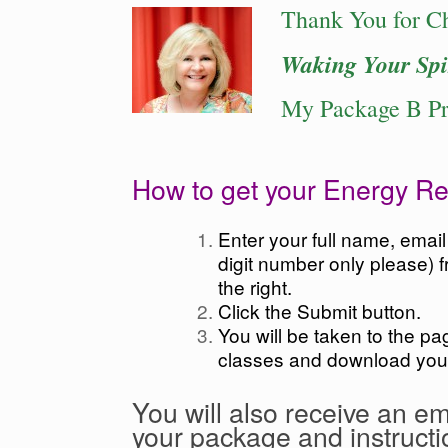
Thank You for C
Waking Your Spi
My Package B P
How to get your Energy Re
Enter your full name, emai
digit number only please) f
the right.
Click the Submit button.
You will be taken to the p
classes and download you
You will also receive an em
your package and instructi