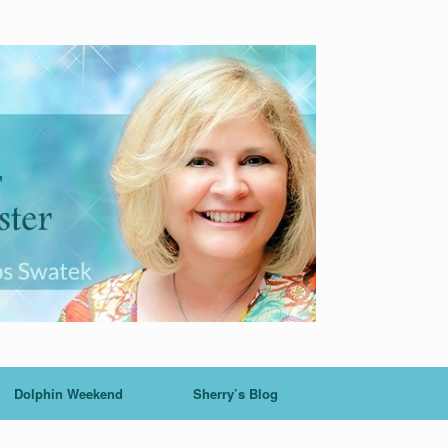
Dolphin Weekend
Sherry’s Blog