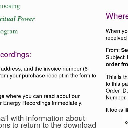
hoosing
Where
ritual Power
rogram
When you
received
From:
Se
cordings:
Subject:
order fr
l address, and the invoice number (6-
rom your purchase receipt in the form to
This is t
to this p
Order ID.
age where you can read about our
Number.
r Energy Recordings immediately.
It looks l
ail with information about
ons to return to the download