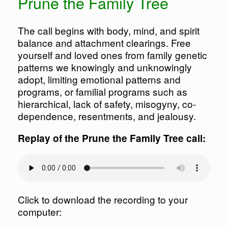
Prune the Family Tree
The call begins with body, mind, and spirit
balance and attachment clearings. Free
yourself and loved ones from family genetic
patterns we knowingly and unknowingly
adopt, limiting emotional patterns and
programs, or familial programs such as
hierarchical, lack of safety, misogyny, co-
dependence, resentments, and jealousy.
Replay of the Prune the Family Tree call:
Click to download the recording to your
computer: