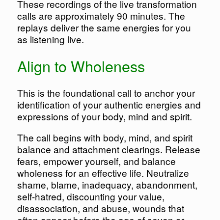
These recordings of the live transformation
calls are approximately 90 minutes. The
replays deliver the same energies for you
as listening live.
Align to Wholeness
This is the foundational call to anchor your
identification of your authentic energies and
expressions of your body, mind and spirit.
The call begins with body, mind, and spirit
balance and attachment clearings. Release
fears, empower yourself, and balance
wholeness for an effective life. Neutralize
shame, blame, inadequacy, abandonment,
self-hatred, discounting your value,
disassociation, and abuse, wounds that
often appear before the age of seven or