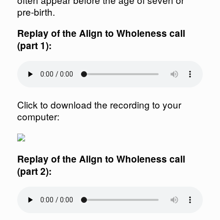
pre-birth.
Replay of the Align to Wholeness call
(part 1):
Click to download the recording to your
computer:
Replay of the Align to Wholeness call
(part 2):