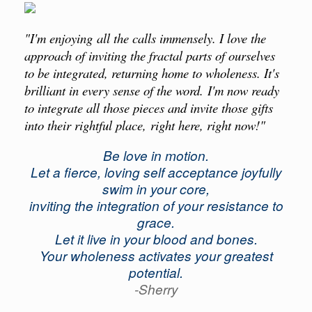
"I'm enjoying all the calls immensely. I love the
approach of inviting the fractal parts of ourselves
to be integrated, returning home to wholeness. It's
brilliant in every sense of the word. I'm now ready
to integrate all those pieces and invite those gifts
into their rightful place, right here, right now!"
Be love in motion.
Let a fierce, loving self acceptance joyfully
swim in your core,
inviting the integration of your resistance to
grace.
Let it live in your blood and bones.
Your wholeness activates your greatest
potential.
-Sherry