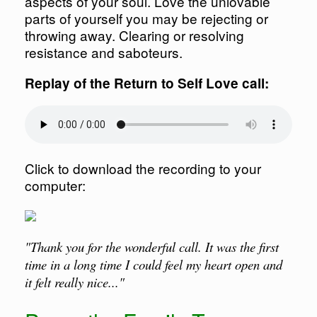
aspects of your soul. Love the unlovable
parts of yourself you may be rejecting or
throwing away. Clearing or resolving
resistance and saboteurs.
Replay of the Return to Self Love call:
Click to download the recording to your
computer:
"Thank you for the wonderful call. It was the first
time in a long time I could feel my heart open and
it felt really nice..."