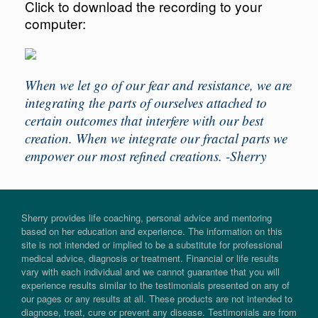
Click to download the recording to your
computer:
When we let go of our fear and resistance, we are
integrating the parts of ourselves attached to
certain outcomes that interfere with our best
creation. When we integrate our fractal parts we
empower our most refined creations. -Sherry
Sherry provides life coaching, personal advice and mentoring
based on her education and experience. The information on this
site is not intended or implied to be a substitute for professional
medical advice, diagnosis or treatment. Financial or life results
vary with each individual and we cannot guarantee that you will
experience results similar to the testimonials presented on any of
our pages or any results at all. These products are not intended to
diagnose, treat, cure or prevent any disease. Testimonials are from