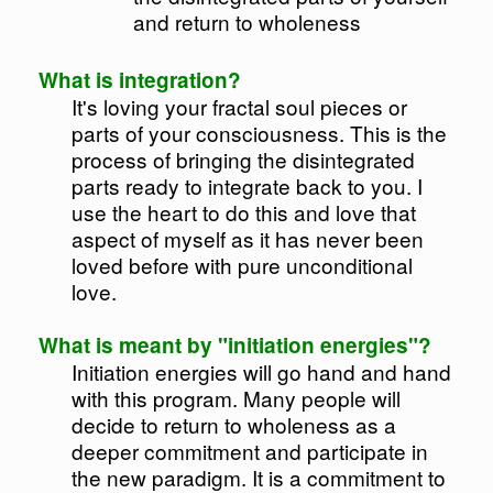
and return to wholeness
What is integration?
It's loving your fractal soul pieces or
parts of your consciousness. This is the
process of bringing the disintegrated
parts ready to integrate back to you. I
use the heart to do this and love that
aspect of myself as it has never been
loved before with pure unconditional
love.
What is meant by "initiation energies"?
Initiation energies will go hand and hand
with this program. Many people will
decide to return to wholeness as a
deeper commitment and participate in
the new paradigm. It is a commitment to