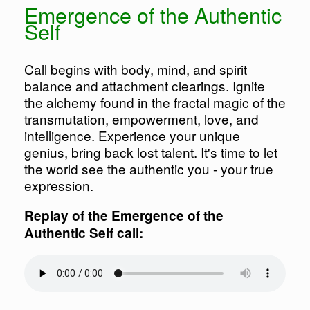
Emergence of the Authentic
Self
Call begins with body, mind, and spirit
balance and attachment clearings. Ignite
the alchemy found in the fractal magic of the
transmutation, empowerment, love, and
intelligence. Experience your unique
genius, bring back lost talent. It's time to let
the world see the authentic you - your true
expression.
Replay of the Emergence of the
Authentic Self call: