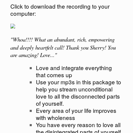
Click to download the recording to your
computer:
"
Whoa
!!!! What an abundant, rich, empowering
and deeply heartfelt call! Thank you Sherry! You
are amazing! Love..."
Love and integrate everything
that comes up
Use your mp3s in this package to
help you stream unconditional
love to all the disconnected parts
of yourself.
Every area of your life improves
with wholeness
You have every reason to love all
the disintegrated parts of yourself