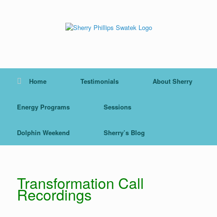
Skip
to
content
Home
Testimonials
About Sherry
Energy Programs
Sessions
Dolphin Weekend
Sherry’s Blog
Transformation Call
Recordings