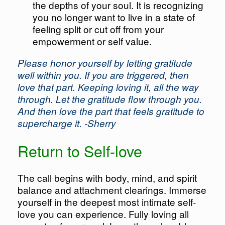
the depths of your soul. It is recognizing
you no longer want to live in a state of
feeling split or cut off from your
empowerment or self value.
Please honor yourself by letting gratitude
well within you. If you are triggered, then
love that part. Keeping loving it, all the way
through. Let the gratitude flow through you.
And then love the part that feels gratitude to
supercharge it. -Sherry
Return to Self-love
The call begins with body, mind, and spirit
balance and attachment clearings. Immerse
yourself in the deepest most intimate self-
love you can experience. Fully loving all